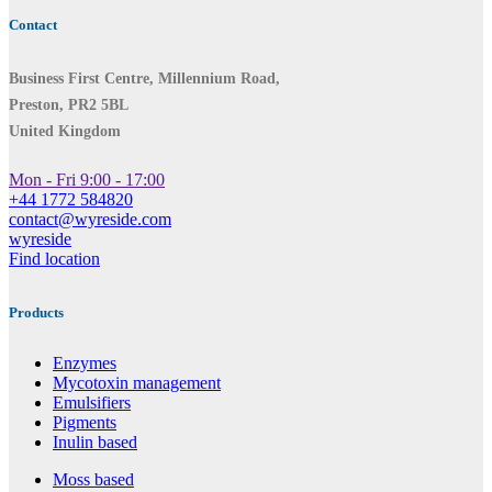
Contact
Business First Centre, Millennium Road,
Preston, PR2 5BL
United Kingdom
Mon - Fri 9:00 - 17:00
+44 1772 584820
contact@wyreside.com
wyreside
Find location
Products
Enzymes
Mycotoxin management
Emulsifiers
Pigments
Inulin based
Moss based