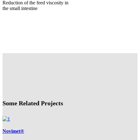
Reduction of the feed viscosity in
the small intestine
Some Related Projects
Novimet®