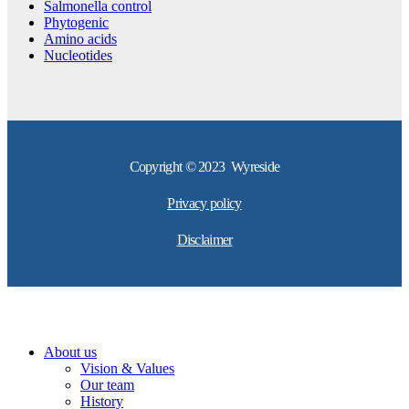
Salmonella control
Phytogenic
Amino acids
Nucleotides
Copyright © 2023 Wyreside
Privacy policy
Disclaimer
About us
Vision & Values
Our team
History