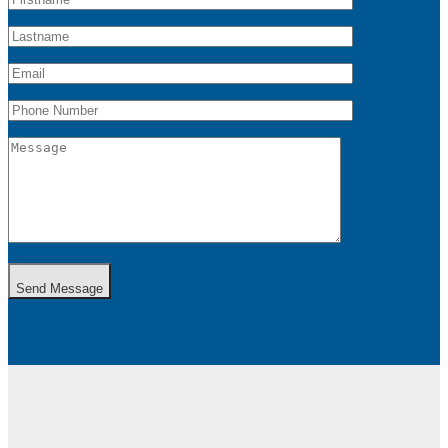
Send Message