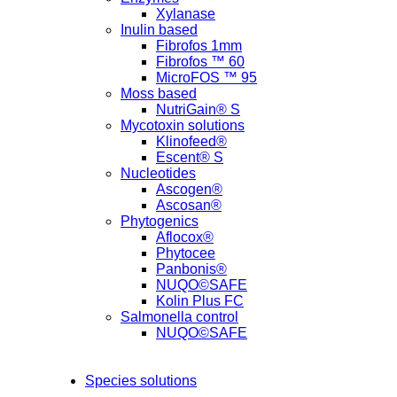
Xylanase
Inulin based
Fibrofos 1mm
Fibrofos ™ 60
MicroFOS ™ 95
Moss based
NutriGain® S
Mycotoxin solutions
Klinofeed®
Escent® S
Nucleotides
Ascogen®
Ascosan®
Phytogenics
Aflocox®
Phytocee
Panbonis®
NUQO©SAFE
Kolin Plus FC
Salmonella control
NUQO©SAFE
Species solutions