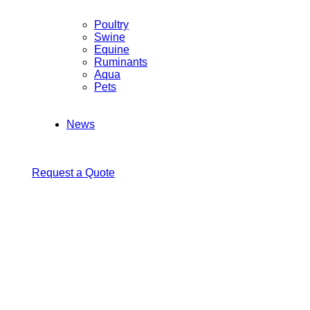
Poultry
Swine
Equine
Ruminants
Aqua
Pets
News
Request a Quote