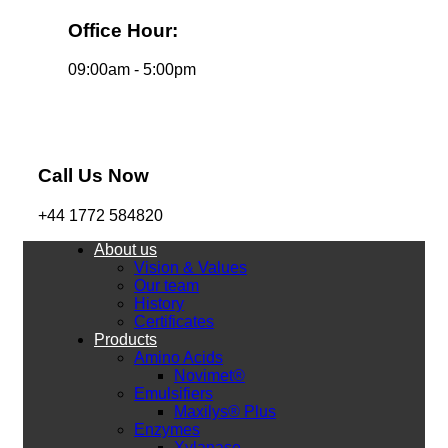
Office Hour:
09:00am - 5:00pm
Call Us Now
+44 1772 584820
About us
Vision & Values
Our team
History
Certificates
Products
Amino Acids
Novimet®
Emulsifiers
Maxilys® Plus
Enzymes
Xylanase