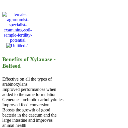
Benefits of Xylanase -
Belfeed
Effective on all the types of
arabinoxylans
Improved performances when
added to the same formulation
Generates prebiotic carbohydrates
Improved feed conversion
Boosts the growth of good
bacteria in the caecum and the
large intestine and improves
animal health