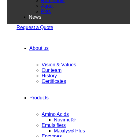
Ruminants
Aqua
Pets
News
Request a Quote
About us
Vision & Values
Our team
History
Certificates
Products
Amino Acids
Novimet®
Emulsifiers
Maxilys® Plus
Enzymes