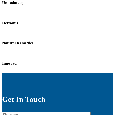
Unipoint ag
Herbonis
Natural Remedies
Innovad
Get In Touch