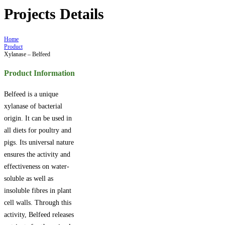
Projects Details
Home
Product
Xylanase – Belfeed
Product Information
Belfeed is a unique
xylanase of bacterial
origin. It can be used in
all diets for poultry and
pigs. Its universal nature
ensures the activity and
effectiveness on water-
soluble as well as
insoluble fibres in plant
cell walls. Through this
activity, Belfeed releases