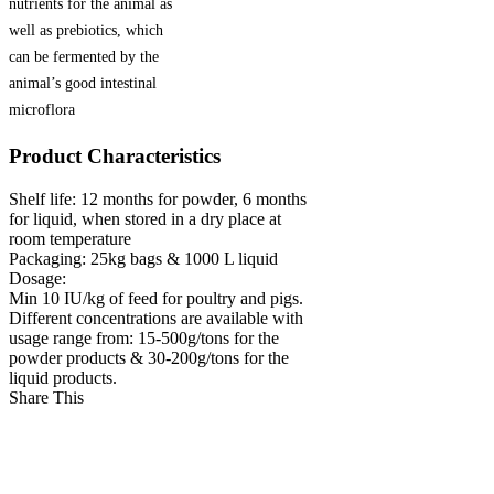
nutrients for the animal as
well as prebiotics, which
can be fermented by the
animal’s good intestinal
microflora
Product Characteristics
Shelf life:
12 months for powder, 6 months
for liquid, when stored in a dry place at
room temperature
Packaging:
25kg bags & 1000 L liquid
Dosage:
Min 10 IU/kg of feed for poultry and pigs.
Different concentrations are available with
usage range from: 15-500g/tons for the
powder products & 30-200g/tons for the
liquid products.
Share This