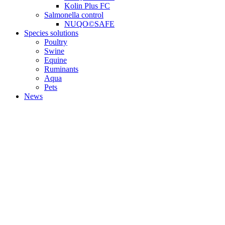
Kolin Plus FC
Salmonella control
NUQO©SAFE
Species solutions
Poultry
Swine
Equine
Ruminants
Aqua
Pets
News