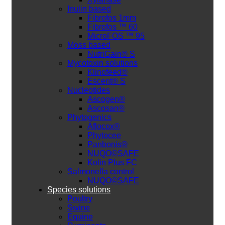
Inulin based
Fibrofos 1mm
Fibrofos ™ 60
MicroFOS ™ 95
Moss based
NutriGain® S
Mycotoxin solutions
Klinofeed®
Escent® S
Nucleotides
Ascogen®
Ascosan®
Phytogenics
Aflocox®
Phytocee
Panbonis®
NUQO©SAFE
Kolin Plus FC
Salmonella control
NUQO©SAFE
Species solutions
Poultry
Swine
Equine