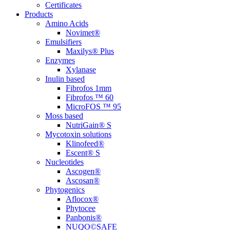
Certificates
Products
Amino Acids
Novimet®
Emulsifiers
Maxilys® Plus
Enzymes
Xylanase
Inulin based
Fibrofos 1mm
Fibrofos ™ 60
MicroFOS ™ 95
Moss based
NutriGain® S
Mycotoxin solutions
Klinofeed®
Escent® S
Nucleotides
Ascogen®
Ascosan®
Phytogenics
Aflocox®
Phytocee
Panbonis®
NUQO©SAFE