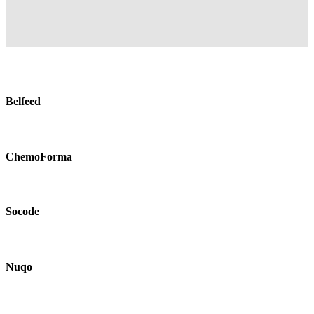
Belfeed
ChemoForma
Socode
Nuqo