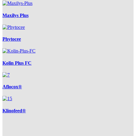
Maxilys Plus
Phytocee
Kolin Plus FC
Aflocox®
Klinofeed®