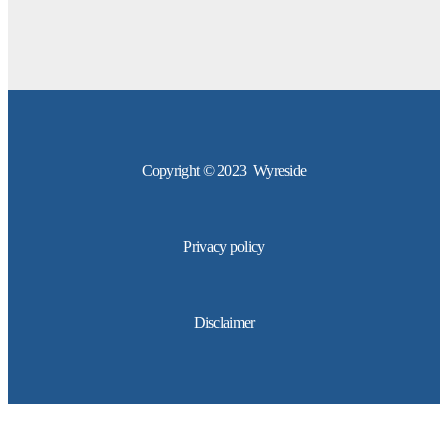
Copyright © 2023 Wyreside
Privacy policy
Disclaimer