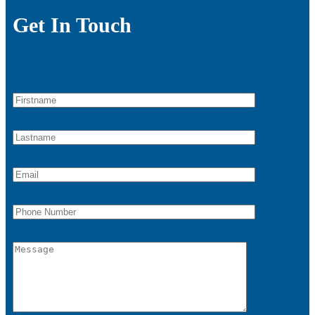
Get In Touch