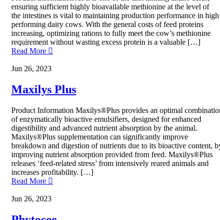
ensuring sufficient highly bioavailable methionine at the level of
the intestines is vital to maintaining production performance in high
performing dairy cows. With the general costs of feed proteins
increasing, optimizing rations to fully meet the cow’s methionine
requirement without wasting excess protein is a valuable […]
Read More
Jun 26, 2023
Maxilys Plus
Product Information Maxilys®Plus provides an optimal combinatio
of enzymatically bioactive emulsifiers, designed for enhanced
digestibility and advanced nutrient absorption by the animal.
Maxilys®Plus supplementation can significantly improve
breakdown and digestion of nutrients due to its bioactive content, b
improving nutrient absorption provided from feed. Maxilys®Plus
releases ‘feed-related stress’ from intensively reared animals and
increases profitability. […]
Read More
Jun 26, 2023
Phytocee