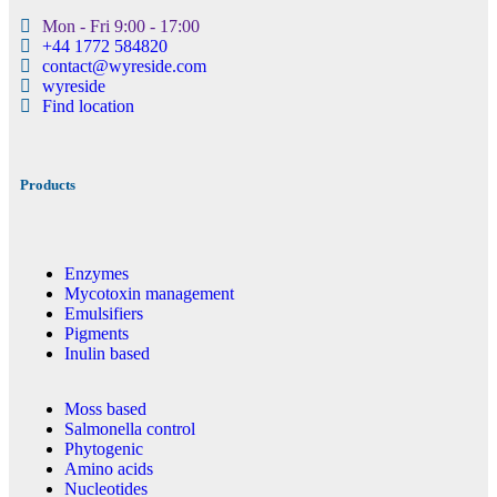
Mon - Fri 9:00 - 17:00
+44 1772 584820
contact@wyreside.com
wyreside
Find location
Products
Enzymes
Mycotoxin management
Emulsifiers
Pigments
Inulin based
Moss based
Salmonella control
Phytogenic
Amino acids
Nucleotides