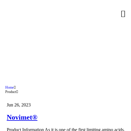
Novimet®
Home
Product
Jun 26, 2023
Novimet®
Product Information As it is one of the first limiting amino acids,