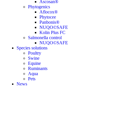
Ascosan®
Phytogenics
Aflocox®
Phytocee
Panbonis®
NUQO©SAFE
Kolin Plus FC
Salmonella control
NUQO©SAFE
Species solutions
Poultry
Swine
Equine
Ruminants
Aqua
Pets
News