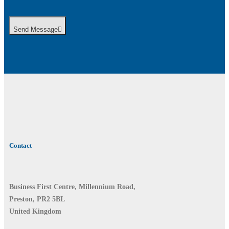
Send Message
Contact
Business First Centre, Millennium Road,
Preston, PR2 5BL
United Kingdom