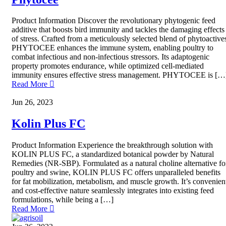
Product Information Discover the revolutionary phytogenic feed
additive that boosts bird immunity and tackles the damaging effects
of stress. Crafted from a meticulously selected blend of phytoactive
PHYTOCEE enhances the immune system, enabling poultry to
combat infectious and non-infectious stressors. Its adaptogenic
property promotes endurance, while optimized cell-mediated
immunity ensures effective stress management. PHYTOCEE is […
Read More
Jun 26, 2023
Kolin Plus FC
Product Information Experience the breakthrough solution with
KOLIN PLUS FC, a standardized botanical powder by Natural
Remedies (NR-SBP). Formulated as a natural choline alternative fo
poultry and swine, KOLIN PLUS FC offers unparalleled benefits
for fat mobilization, metabolism, and muscle growth. It’s convenien
and cost-effective nature seamlessly integrates into existing feed
formulations, while being a […]
Read More