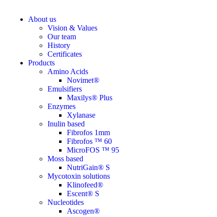
About us
Vision & Values
Our team
History
Certificates
Products
Amino Acids
Novimet®
Emulsifiers
Maxilys® Plus
Enzymes
Xylanase
Inulin based
Fibrofos 1mm
Fibrofos ™ 60
MicroFOS ™ 95
Moss based
NutriGain® S
Mycotoxin solutions
Klinofeed®
Escent® S
Nucleotides
Ascogen®