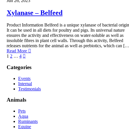
Jun 26, 2023
Xylanase – Belfeed
Product Information Belfeed is a unique xylanase of bacterial origin
It can be used in all diets for poultry and pigs. Its universal nature
ensures the activity and effectiveness on water-soluble as well as
insoluble fibres in plant cell walls. Through this activity, Belfeed
releases nutrients for the animal as well as prebiotics, which can […
Read More
1
2
…
4
Categories
Events
Internal
Testimonials
Animals
Pets
Aqua
Ruminants
Equine