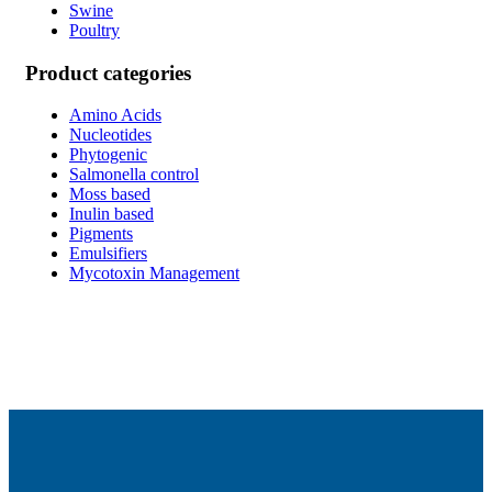
Swine
Poultry
Product categories
Amino Acids
Nucleotides
Phytogenic
Salmonella control
Moss based
Inulin based
Pigments
Emulsifiers
Mycotoxin Management