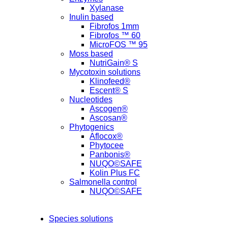
Xylanase
Inulin based
Fibrofos 1mm
Fibrofos ™ 60
MicroFOS ™ 95
Moss based
NutriGain® S
Mycotoxin solutions
Klinofeed®
Escent® S
Nucleotides
Ascogen®
Ascosan®
Phytogenics
Aflocox®
Phytocee
Panbonis®
NUQO©SAFE
Kolin Plus FC
Salmonella control
NUQO©SAFE
Species solutions