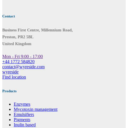
Contact
Business First Centre, Millennium Road,
Preston, PR2 5BL
United Kingdom
Mon - Fri 9:00 - 17:00
+44 1772 584820
contact@wyreside.com
wyreside
Find location
Products
Enzymes
Mycotoxin management
Emulsifiers
Pigments
Inulin based