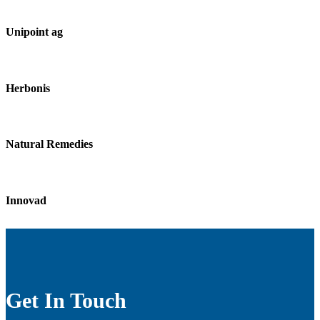
Unipoint ag
Herbonis
Natural Remedies
Innovad
Get In Touch