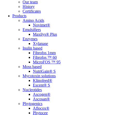
Our team
History
Certificates
Products
Amino Acids
Novimet®
Emulsifiers
Maxilys® Plus
Enzymes
Xylanase
Inulin based
Fibrofos 1mm
Fibrofos ™ 60
MicroFOS ™ 95
Moss based
NutriGain® S
Mycotoxin solutions
Klinofeed®
Escent® S
Nucleotides
Ascogen®
Ascosan®
Phytogenics
Aflocox®
Phytocee