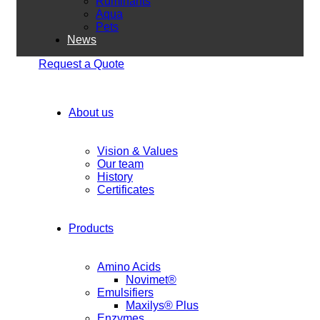
Ruminants
Aqua
Pets
News
Request a Quote
About us
Vision & Values
Our team
History
Certificates
Products
Amino Acids
Novimet®
Emulsifiers
Maxilys® Plus
Enzymes