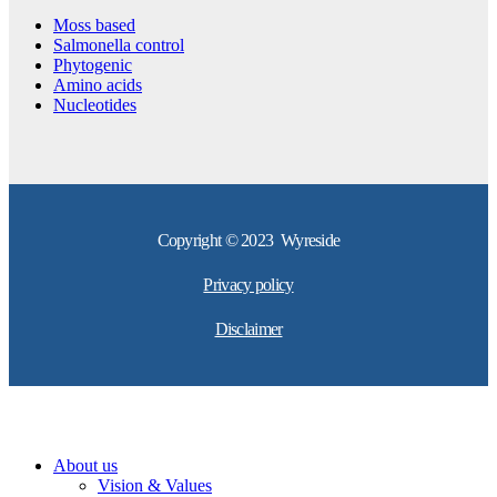
Moss based
Salmonella control
Phytogenic
Amino acids
Nucleotides
Copyright © 2023 Wyreside
Privacy policy
Disclaimer
About us
Vision & Values