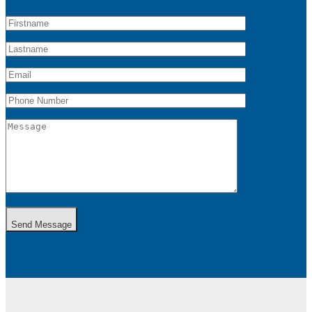
Send Message