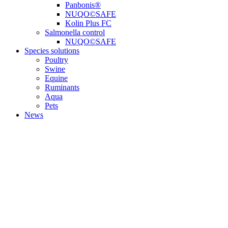
Panbonis®
NUQO©SAFE
Kolin Plus FC
Salmonella control
NUQO©SAFE
Species solutions
Poultry
Swine
Equine
Ruminants
Aqua
Pets
News