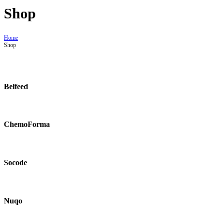
Shop
Home
Shop
Belfeed
ChemoForma
Socode
Nuqo