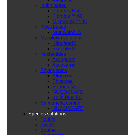
Inulin based
Fibrofos 1mm
Fibrofos ™ 60
MicroFOS ™ 95
Moss based
NutriGain® S
Mycotoxin solutions
Klinofeed®
Escent® S
Nucleotides
Ascogen®
Ascosan®
Phytogenics
Aflocox®
Phytocee
Panbonis®
NUQO©SAFE
Kolin Plus FC
Salmonella control
NUQO©SAFE
Species solutions
Poultry
Swine
Equine