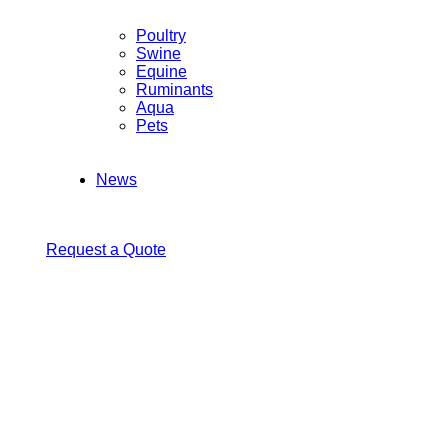
Poultry
Swine
Equine
Ruminants
Aqua
Pets
News
Request a Quote