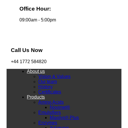
Office Hour:
09:00am - 5:00pm
Call Us Now
+44 1772 584820
About us
Vision & Values
Our team
History
Certificates
Products
Amino Acids
Novimet®
Emulsifiers
Maxilys® Plus
Enzymes
Xylanase