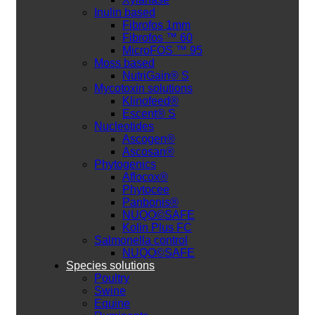
Inulin based
Fibrofos 1mm
Fibrofos ™ 60
MicroFOS ™ 95
Moss based
NutriGain® S
Mycotoxin solutions
Klinofeed®
Escent® S
Nucleotides
Ascogen®
Ascosan®
Phytogenics
Aflocox®
Phytocee
Panbonis®
NUQO©SAFE
Kolin Plus FC
Salmonella control
NUQO©SAFE
Species solutions
Poultry
Swine
Equine