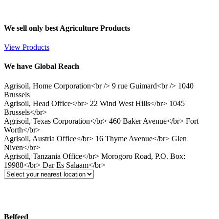
We sell only best Agriculture Products
View Products
We have Global Reach
Agrisoil, Home Corporation<br /> 9 rue Guimard<br /> 1040
Brussels
Agrisoil, Head Office</br> 22 Wind West Hills</br> 1045
Brussels</br>
Agrisoil, Texas Corporation</br> 460 Baker Avenue</br> Fort
Worth</br>
Agrisoil, Austria Office</br> 16 Thyme Avenue</br> Glen
Niven</br>
Agrisoil, Tanzania Office</br> Morogoro Road, P.O. Box:
19988</br> Dar Es Salaam</br>
Belfeed