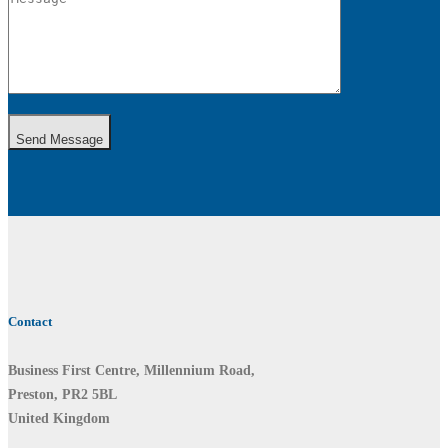
Send Message
Contact
Business First Centre, Millennium Road,
Preston, PR2 5BL
United Kingdom