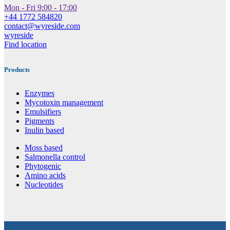
Mon - Fri 9:00 - 17:00
+44 1772 584820
contact@wyreside.com
wyreside
Find location
Products
Enzymes
Mycotoxin management
Emulsifiers
Pigments
Inulin based
Moss based
Salmonella control
Phytogenic
Amino acids
Nucleotides