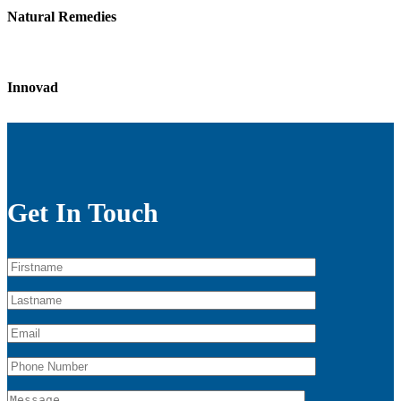
Natural Remedies
Innovad
Get In Touch