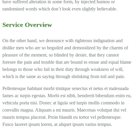
have suffered alteration in some form, by injected humou or
randomised words which don’t look even slightly believable.
Service Overview
On the other hand, we denounce with righteous indignation and
dislike men who are so beguiled and demoralized by the charms of
pleasure of the moment, so blinded by desire, that they cannot
foresee the pain and trouble that are bound to ensue and equal blame
belongs to those who fail in their duty through weakness of will,
which is the same as saying through shrinking from toil and pain.
Pellentesque habitant morbi tristique senectus et netus et malesuada
fames ac turpis egestas. Morbi est nibh, hendrerit bibendum enim eu,
vehicula porta nisi. Donec at ligula sed turpis mollis commodo in
convallis magna. Aliquam a mi mauris. Maecenas volutpat dui vel
mauris tempus placerat. Proin blandit eu tortor vel pellentesque.
Fusce laoreet ipsum lorem, at aliquet ipsum varius tempus.