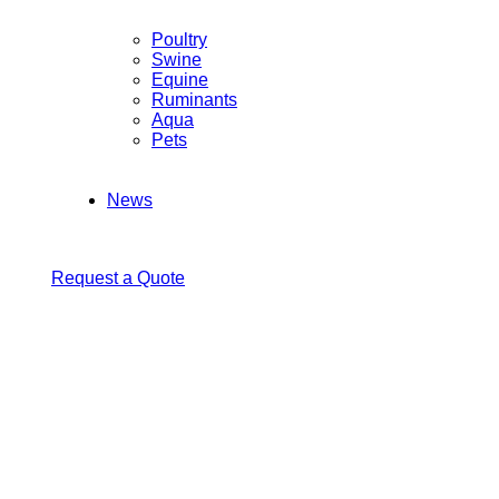
Poultry
Swine
Equine
Ruminants
Aqua
Pets
News
Request a Quote