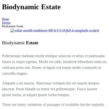
Biodynamic Estate
Home
Service
Biodynamic Estate
Biodynamic
Estate
Pellentesque habitant morbi tristique senectus et netus et malesuada
fames ac turpis egestas. Morbi est nibh, hendrerit bibendum enim eu,
vehicula porta nisi. Donec at ligula sed turpis mollis commodo in
convallis magna.
Aliquam a mi mauris. Maecenas volutpat dui vel mauris tempus
placerat. Proin blandit eu tortor vel pellentesque. Fusce laoreet
ipsum lorem, at aliquet ipsum varius tempus.
There are many variations of passages of available but the majority