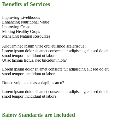
Benefits of Services
Improving Livelihoods
Enhancing Nutritional Value
Improving Crops
Making Healthy Crops
Managing Natural Resources
Aliquam nec ipsum vitae orci euismod scelerisque?
Lorem ipsum dolor sit amet consecte tur adipiscing elit sed do eiu
smod tempor incididunt ut labore.
Ut ac lacinia lectus, nec tincidunt nibh?
Lorem ipsum dolor sit amet consecte tur adipiscing elit sed do eiu
smod tempor incididunt ut labore.
Donec vulputate massa dapibus arcu?
Lorem ipsum dolor sit amet consecte tur adipiscing elit sed do eiu
smod tempor incididunt ut labore.
Safety Standards are Included