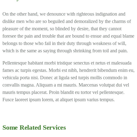
On the other hand, we denounce with righteous indignation and
dislike men who are so beguiled and demoralized by the charms of
pleasure of the moment, so blinded by desire, that they cannot
foresee the pain and trouble that are bound to ensue and equal blame
belongs to those who fail in their duty through weakness of will,
which is the same as saying through shrinking from toil and pain.
Pellentesque habitant morbi tristique senectus et netus et malesuada
fames ac turpis egestas. Morbi est nibh, hendrerit bibendum enim eu,
vehicula porta nisi. Donec at ligula sed turpis mollis commodo in
convallis magna. Aliquam a mi mauris. Maecenas volutpat dui vel
mauris tempus placerat. Proin blandit eu tortor vel pellentesque.
Fusce laoreet ipsum lorem, at aliquet ipsum varius tempus.
Some Related Services