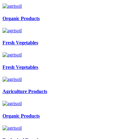
Organic Products
Fresh Vegetables
Fresh Vegetables
Agriculture Products
Organic Products