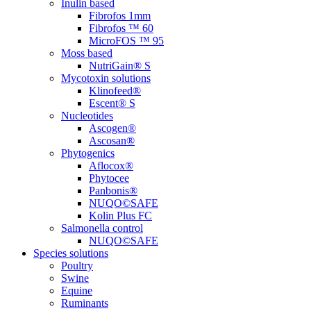
Inulin based
Fibrofos 1mm
Fibrofos ™ 60
MicroFOS ™ 95
Moss based
NutriGain® S
Mycotoxin solutions
Klinofeed®
Escent® S
Nucleotides
Ascogen®
Ascosan®
Phytogenics
Aflocox®
Phytocee
Panbonis®
NUQO©SAFE
Kolin Plus FC
Salmonella control
NUQO©SAFE
Species solutions
Poultry
Swine
Equine
Ruminants