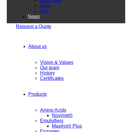
Ruminants
Aqua
Pets
News
Request a Quote
About us
Vision & Values
Our team
History
Certificates
Products
Amino Acids
Novimet®
Emulsifiers
Maxilys® Plus
Enzymes