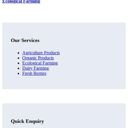
Ecological Farming
Our Services
Agriculture Products
Organic Products
Ecological Farming
Dairy Farming
Fresh Berries
Quick Enquiry