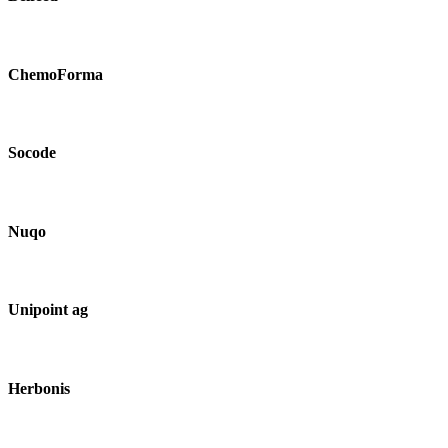
ChemoForma
Socode
Nuqo
Unipoint ag
Herbonis