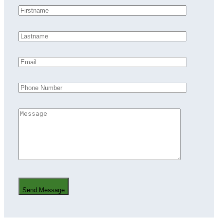
Send Message