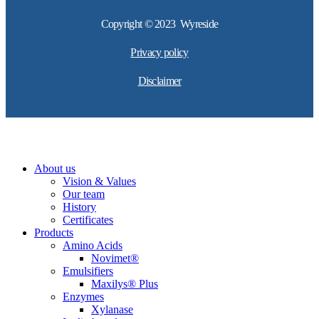
Copyright © 2023 Wyreside
Privacy policy
Disclaimer
About us
Vision & Values
Our team
History
Certificates
Products
Amino Acids
Novimet®
Emulsifiers
Maxilys® Plus
Enzymes
Xylanase