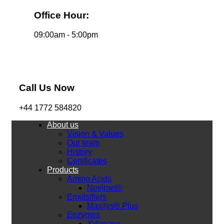
Office Hour:
09:00am - 5:00pm
Call Us Now
+44 1772 584820
About us
Vision & Values
Our team
History
Certificates
Products
Amino Acids
Novimet®
Emulsifiers
Maxilys® Plus
Enzymes
Xylanase