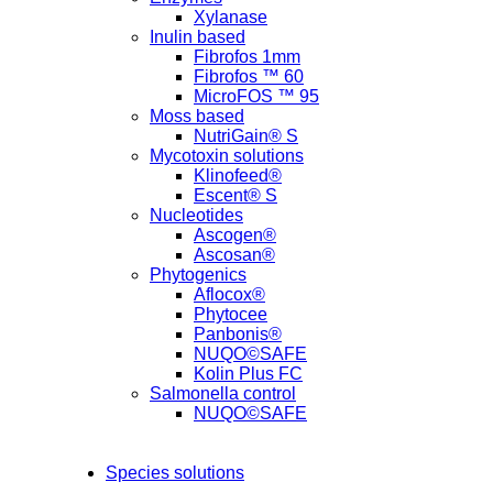
Xylanase
Inulin based
Fibrofos 1mm
Fibrofos ™ 60
MicroFOS ™ 95
Moss based
NutriGain® S
Mycotoxin solutions
Klinofeed®
Escent® S
Nucleotides
Ascogen®
Ascosan®
Phytogenics
Aflocox®
Phytocee
Panbonis®
NUQO©SAFE
Kolin Plus FC
Salmonella control
NUQO©SAFE
Species solutions