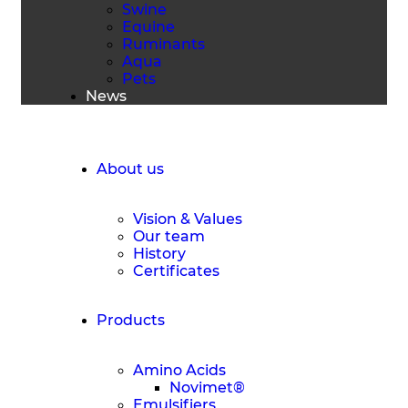
Swine
Equine
Ruminants
Aqua
Pets
News
Request a Quote
About us
Vision & Values
Our team
History
Certificates
Products
Amino Acids
Novimet®
Emulsifiers