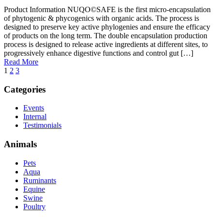
Product Information NUQO©SAFE is the first micro-encapsulation
of phytogenic & phycogenics with organic acids. The process is
designed to preserve key active phylogenies and ensure the efficacy
of products on the long term. The double encapsulation production
process is designed to release active ingredients at different sites, to
progressively enhance digestive functions and control gut […]
Read More
1
2
3
Categories
Events
Internal
Testimonials
Animals
Pets
Aqua
Ruminants
Equine
Swine
Poultry