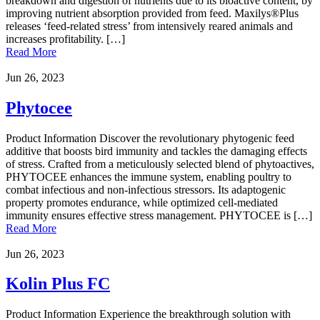
breakdown and digestion of nutrients due to its bioactive content, by
improving nutrient absorption provided from feed. Maxilys®Plus
releases ‘feed-related stress’ from intensively reared animals and
increases profitability. […]
Read More
Jun 26, 2023
Phytocee
Product Information Discover the revolutionary phytogenic feed
additive that boosts bird immunity and tackles the damaging effects
of stress. Crafted from a meticulously selected blend of phytoactives,
PHYTOCEE enhances the immune system, enabling poultry to
combat infectious and non-infectious stressors. Its adaptogenic
property promotes endurance, while optimized cell-mediated
immunity ensures effective stress management. PHYTOCEE is […]
Read More
Jun 26, 2023
Kolin Plus FC
Product Information Experience the breakthrough solution with