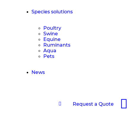
Species solutions
Poultry
Swine
Equine
Ruminants
Aqua
Pets
News
Request a Quote