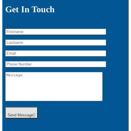
Get In Touch
Send Message