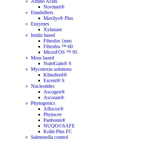
Amino Acids
Novimet®
Emulsifiers
Maxilys® Plus
Enzymes
Xylanase
Inulin based
Fibrofos 1mm
Fibrofos ™ 60
MicroFOS ™ 95
Moss based
NutriGain® S
Mycotoxin solutions
Klinofeed®
Escent® S
Nucleotides
Ascogen®
Ascosan®
Phytogenics
Aflocox®
Phytocee
Panbonis®
NUQO©SAFE
Kolin Plus FC
Salmonella control