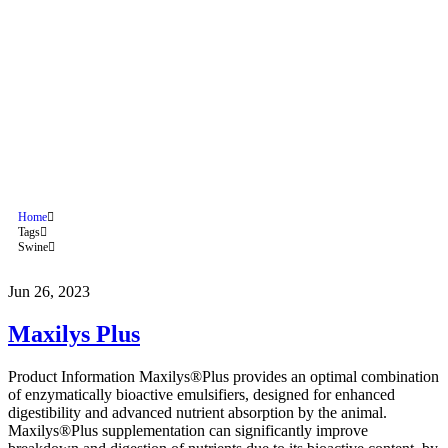
Maxilys Plus
Home
Tags
Swine
Jun 26, 2023
Maxilys Plus
Product Information Maxilys®Plus provides an optimal combination
of enzymatically bioactive emulsifiers, designed for enhanced
digestibility and advanced nutrient absorption by the animal.
Maxilys®Plus supplementation can significantly improve