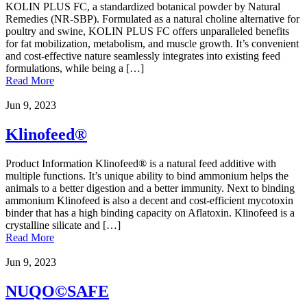
KOLIN PLUS FC, a standardized botanical powder by Natural
Remedies (NR-SBP). Formulated as a natural choline alternative for
poultry and swine, KOLIN PLUS FC offers unparalleled benefits
for fat mobilization, metabolism, and muscle growth. It’s convenient
and cost-effective nature seamlessly integrates into existing feed
formulations, while being a […]
Read More
Jun 9, 2023
Klinofeed®
Product Information Klinofeed® is a natural feed additive with
multiple functions. It’s unique ability to bind ammonium helps the
animals to a better digestion and a better immunity. Next to binding
ammonium Klinofeed is also a decent and cost-efficient mycotoxin
binder that has a high binding capacity on Aflatoxin. Klinofeed is a
crystalline silicate and […]
Read More
Jun 9, 2023
NUQO©SAFE