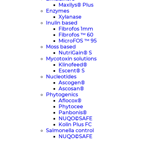
Maxilys® Plus
Enzymes
Xylanase
Inulin based
Fibrofos 1mm
Fibrofos ™ 60
MicroFOS ™ 95
Moss based
NutriGain® S
Mycotoxin solutions
Klinofeed®
Escent® S
Nucleotides
Ascogen®
Ascosan®
Phytogenics
Aflocox®
Phytocee
Panbonis®
NUQO©SAFE
Kolin Plus FC
Salmonella control
NUQO©SAFE