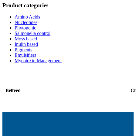
Product categories
Amino Acids
Nucleotides
Phytogenic
Salmonella control
Moss based
Inulin based
Pigments
Emulsifiers
Mycotoxin Management
Belfeed
C