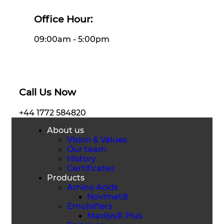
Office Hour:
09:00am - 5:00pm
Call Us Now
+44 1772 584820
About us
Vision & Values
Our team
History
Certificates
Products
Amino Acids
Novimet®
Emulsifiers
Maxilys® Plus