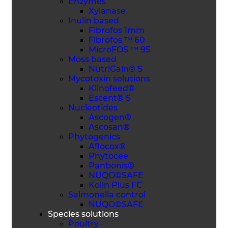
Enzymes
Xylanase
Inulin based
Fibrofos 1mm
Fibrofos ™ 60
MicroFOS ™ 95
Moss based
NutriGain® S
Mycotoxin solutions
Klinofeed®
Escent® S
Nucleotides
Ascogen®
Ascosan®
Phytogenics
Aflocox®
Phytocee
Panbonis®
NUQO©SAFE
Kolin Plus FC
Salmonella control
NUQO©SAFE
Species solutions
Poultry