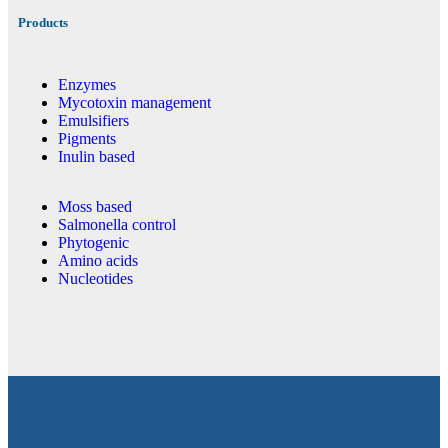
Products
Enzymes
Mycotoxin management
Emulsifiers
Pigments
Inulin based
Moss based
Salmonella control
Phytogenic
Amino acids
Nucleotides