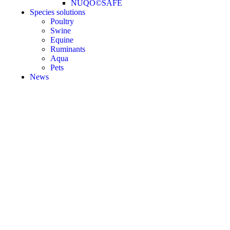
NUQO©SAFE
Species solutions
Poultry
Swine
Equine
Ruminants
Aqua
Pets
News