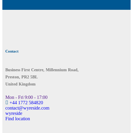
Contact
Business First Centre, Millennium Road,
Preston, PR2 5BL
United Kingdom
Mon - Fri 9:00 - 17:00
+44 1772 584820
contact@wyreside.com
wyreside
Find location