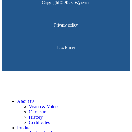
Copyright © 2023 Wyreside
Privacy policy
Disclaimer
About us
Vision & Values
Our team
History
Certificates
Products