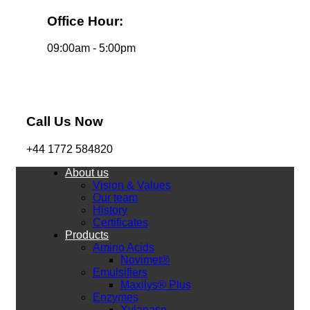
Office Hour:
09:00am - 5:00pm
Call Us Now
+44 1772 584820
About us
Vision & Values
Our team
History
Certificates
Products
Amino Acids
Novimet®
Emulsifiers
Maxilys® Plus
Enzymes
Xylanase