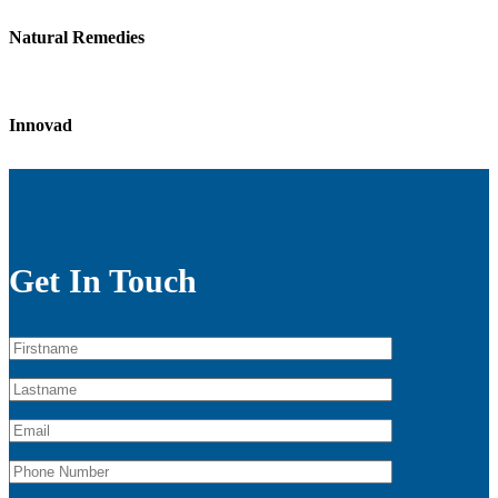
Natural Remedies
Innovad
Get In Touch