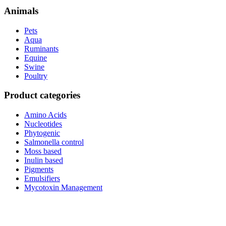
Animals
Pets
Aqua
Ruminants
Equine
Swine
Poultry
Product categories
Amino Acids
Nucleotides
Phytogenic
Salmonella control
Moss based
Inulin based
Pigments
Emulsifiers
Mycotoxin Management