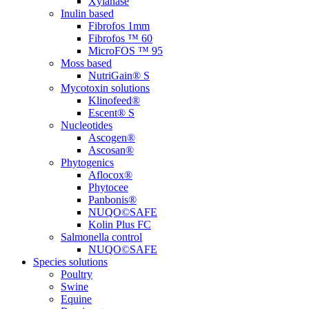
Xylanase
Inulin based
Fibrofos 1mm
Fibrofos ™ 60
MicroFOS ™ 95
Moss based
NutriGain® S
Mycotoxin solutions
Klinofeed®
Escent® S
Nucleotides
Ascogen®
Ascosan®
Phytogenics
Aflocox®
Phytocee
Panbonis®
NUQO©SAFE
Kolin Plus FC
Salmonella control
NUQO©SAFE
Species solutions
Poultry
Swine
Equine