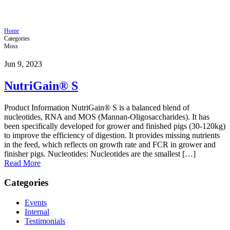
NutriGain® S
Home
Categories
Moss
Jun 9, 2023
NutriGain® S
Product Information NutriGain® S is a balanced blend of
nucleotides, RNA and MOS (Mannan-Oligosaccharides). It has
been specifically developed for grower and finished pigs (30-120kg)
to improve the efficiency of digestion. It provides missing nutrients
in the feed, which reflects on growth rate and FCR in grower and
finisher pigs. Nucleotides: Nucleotides are the smallest […]
Read More
Categories
Events
Internal
Testimonials