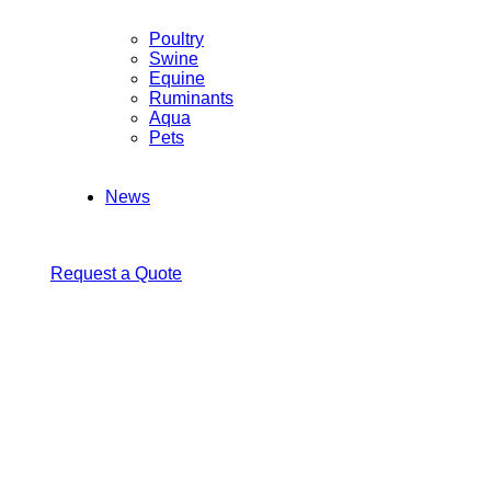
Poultry
Swine
Equine
Ruminants
Aqua
Pets
News
Request a Quote