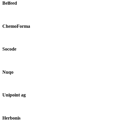
Belfeed
ChemoForma
Socode
Nuqo
Unipoint ag
Herbonis