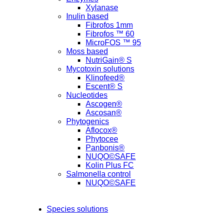
Xylanase
Inulin based
Fibrofos 1mm
Fibrofos ™ 60
MicroFOS ™ 95
Moss based
NutriGain® S
Mycotoxin solutions
Klinofeed®
Escent® S
Nucleotides
Ascogen®
Ascosan®
Phytogenics
Aflocox®
Phytocee
Panbonis®
NUQO©SAFE
Kolin Plus FC
Salmonella control
NUQO©SAFE
Species solutions