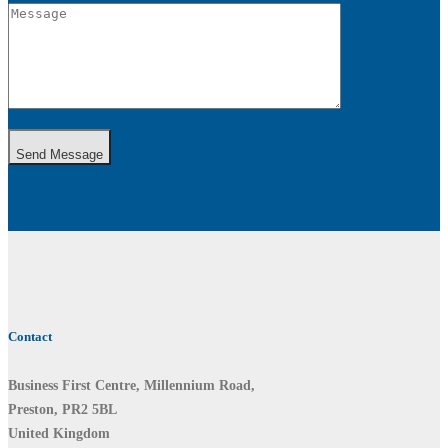
Send Message
Contact
Business First Centre, Millennium Road,
Preston, PR2 5BL
United Kingdom