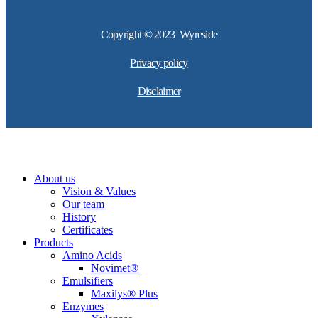
Copyright © 2023 Wyreside
Privacy policy
Disclaimer
About us
Vision & Values
Our team
History
Certificates
Products
Amino Acids
Novimet®
Emulsifiers
Maxilys® Plus
Enzymes