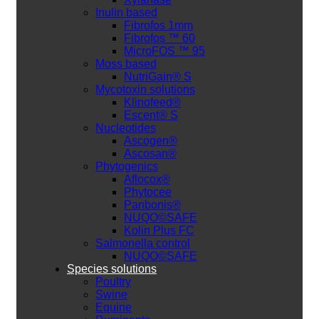
Inulin based
Fibrofos 1mm
Fibrofos ™ 60
MicroFOS ™ 95
Moss based
NutriGain® S
Mycotoxin solutions
Klinofeed®
Escent® S
Nucleotides
Ascogen®
Ascosan®
Phytogenics
Aflocox®
Phytocee
Panbonis®
NUQO©SAFE
Kolin Plus FC
Salmonella control
NUQO©SAFE
Species solutions
Poultry
Swine
Equine