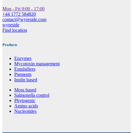
Mon - Fri 9:00 - 17:00
+44 1772 584820
contact@wyreside.com
wyreside
Find location
Products
Enzymes
Mycotoxin management
Emulsifiers
Pigments
Inulin based
Moss based
Salmonella control
Phytogenic
Amino acids
Nucleotides