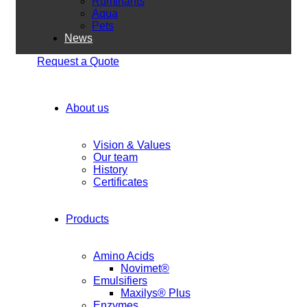
Ruminants
Aqua
Pets
News
Request a Quote
About us
Vision & Values
Our team
History
Certificates
Products
Amino Acids
Novimet®
Emulsifiers
Maxilys® Plus
Enzymes