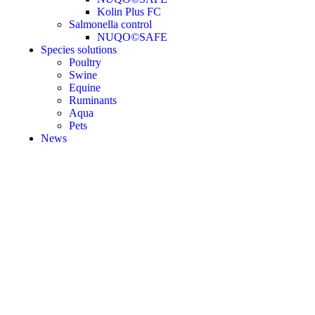
Kolin Plus FC
Salmonella control
NUQO©SAFE
Species solutions
Poultry
Swine
Equine
Ruminants
Aqua
Pets
News