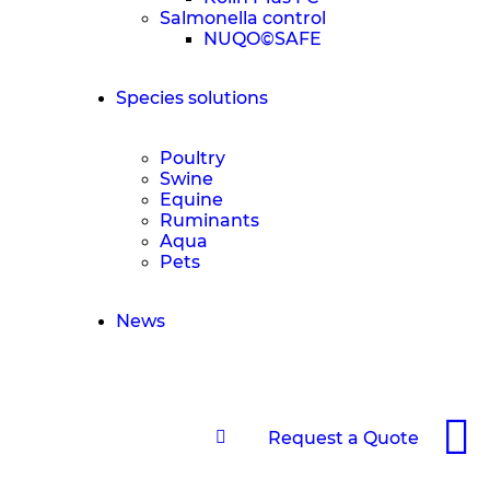
Salmonella control
NUQO©SAFE
Species solutions
Poultry
Swine
Equine
Ruminants
Aqua
Pets
News
Request a Quote