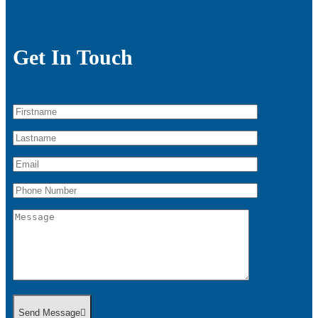
Get In Touch
Send Message