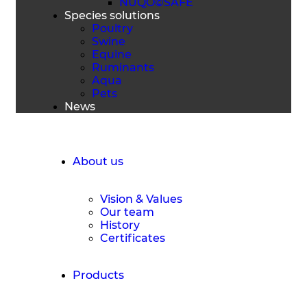
NUQO©SAFE
Species solutions
Poultry
Swine
Equine
Ruminants
Aqua
Pets
News
Request a Quote
About us
Vision & Values
Our team
History
Certificates
Products