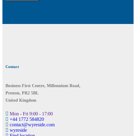
Contact
Business First Centre, Millennium Road,
Preston, PR2 5BL
United Kingdom
Mon - Fri 9:00 - 17:00
+44 1772 584820
contact@wyreside.com
wyreside
Find location