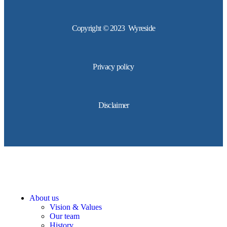
Copyright © 2023 Wyreside
Privacy policy
Disclaimer
About us
Vision & Values
Our team
History