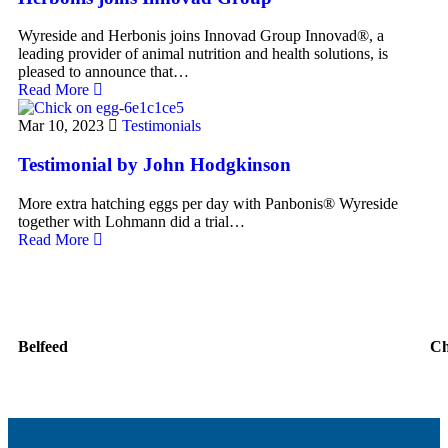
Wyreside and Herbonis joins Innovad Group Innovad®, a
leading provider of animal nutrition and health solutions, is
pleased to announce that…
Read More
Mar 10, 2023
Testimonials
Testimonial by John Hodgkinson
More extra hatching eggs per day with Panbonis® Wyreside
together with Lohmann did a trial…
Read More
Belfeed
C