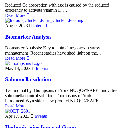
Reduced Ca absorption with age is caused by the reduced
efficiency to activate vitamin D.…
Read More
Aug 9, 2023
Internal
Biomarker Analysis
Biomarker Analysis: Key to animal mycotoxin stress
management ​ ​Recent studies have shed light on the…
Read More
May 13, 2023
Internal
Salmonella solution
Testimonial by Thompsons of York ​NUQO©SAFE innovative
salmonella control solution. Thompsons of York
introduced Wyreside’s new product NUQO©SAFE…
Read More
Apr 17, 2023
Events
Herbonis joins Innovad Group