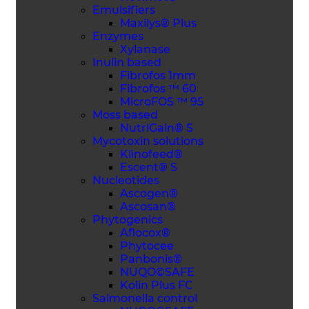
Emulsifiers
Maxilys® Plus
Enzymes
Xylanase
Inulin based
Fibrofos 1mm
Fibrofos ™ 60
MicroFOS ™ 95
Moss based
NutriGain® S
Mycotoxin solutions
Klinofeed®
Escent® S
Nucleotides
Ascogen®
Ascosan®
Phytogenics
Aflocox®
Phytocee
Panbonis®
NUQO©SAFE
Kolin Plus FC
Salmonella control