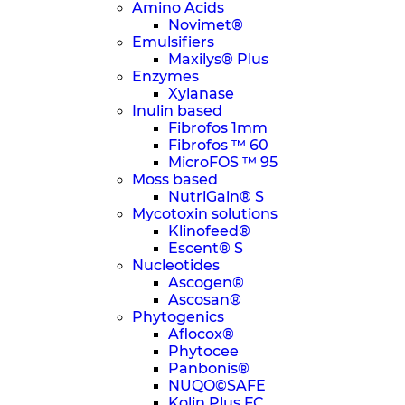
Amino Acids
Novimet®
Emulsifiers
Maxilys® Plus
Enzymes
Xylanase
Inulin based
Fibrofos 1mm
Fibrofos ™ 60
MicroFOS ™ 95
Moss based
NutriGain® S
Mycotoxin solutions
Klinofeed®
Escent® S
Nucleotides
Ascogen®
Ascosan®
Phytogenics
Aflocox®
Phytocee
Panbonis®
NUQO©SAFE
Kolin Plus FC