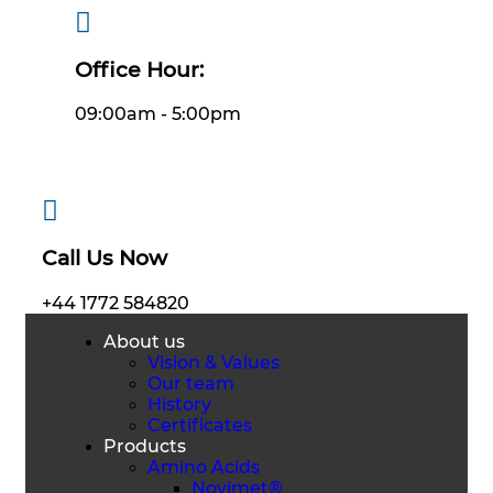
Office Hour:
09:00am - 5:00pm
Call Us Now
+44 1772 584820
About us
Vision & Values
Our team
History
Certificates
Products
Amino Acids
Novimet®