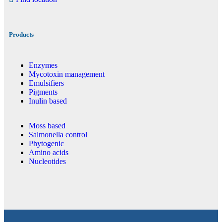
Products
Enzymes
Mycotoxin management
Emulsifiers
Pigments
Inulin based
Moss based
Salmonella control
Phytogenic
Amino acids
Nucleotides