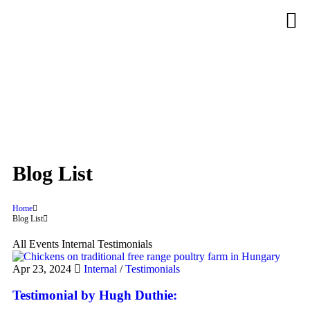
Blog List
Home
Blog List
All
Events
Internal
Testimonials
Apr 23, 2024
Internal
/
Testimonials
Testimonial by Hugh Duthie: