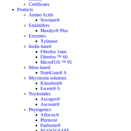
Certificates
Products
Amino Acids
Novimet®
Emulsifiers
Maxilys® Plus
Enzymes
Xylanase
Inulin based
Fibrofos 1mm
Fibrofos ™ 60
MicroFOS ™ 95
Moss based
NutriGain® S
Mycotoxin solutions
Klinofeed®
Escent® S
Nucleotides
Ascogen®
Ascosan®
Phytogenics
Aflocox®
Phytocee
Panbonis®
NUQO©SAFE